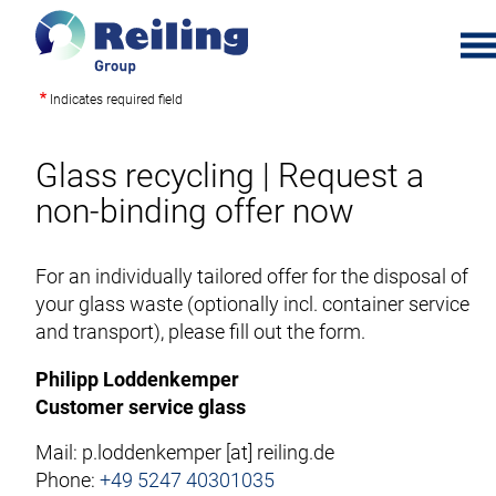
t
o
Indicates required field
S
g
k
g
i
Glass recycling | Request a
l
p
e
non-binding offer now
t
m
o
e
m
For an individually tailored offer for the disposal of
n
a
your glass waste (optionally incl. container service
u
i
and transport), please fill out the form.
n
Philipp Loddenkemper
c
Customer service glass
o
n
Mail:
p.loddenkemper
[at]
reiling.de
t
Phone:
+49 5247 40301035
e