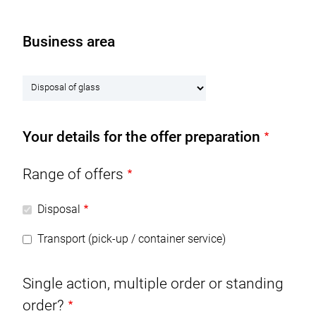
NL
EN
Business area
M
RECYCLING & PRODUCTS
a
B
i
SERVICE & LOGISTICS
u
n
s
n
CERTIFICATES
Your details for the offer preparation
i
a
n
v
COMPANY
e
Range of offers
i
s
g
CAREER
s
Disposal
a
a
t
CONTACT
Transport (pick-up / container service)
r
i
e
o
DOWNLOADS
a
Single action, multiple order or standing
n
order?