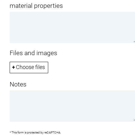
material properties
Files and images
Choose files
U
n
Notes
l
i
m
i
t
e
d
n
u
m
* This form is protected by reCAPTCHA.
b