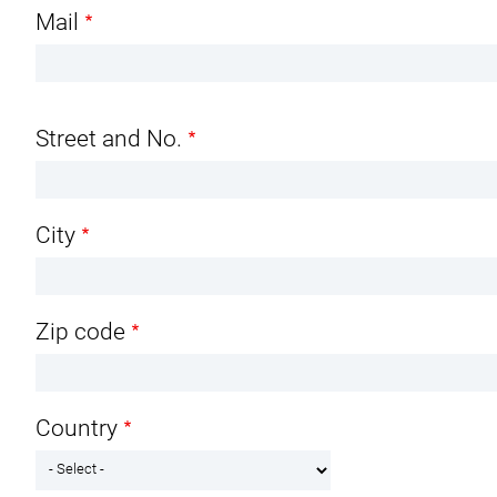
Mail
Address
Street and No.
City
Zip code
Country