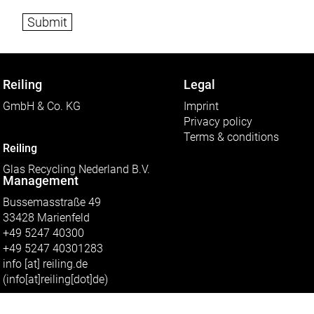
e
r
o
f
f
i
l
Reiling
Legal
e
s
GmbH & Co. KG
Imprint
c
Privacy policy
a
n
Terms & conditions
b
Reiling
e
Glas Recycling Nederland B.V.
u
Management
p
l
Bussemasstraße 49
o
a
33428 Marienfeld
d
+49 5247 40300
e
d
+49 5247 40301283
t
info
[at]
reiling.de
o
(info[at]reiling[dot]de)
t
h
i
s