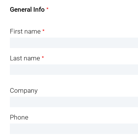
n
General Info
t
Name
First name
Last name
Company
Phone