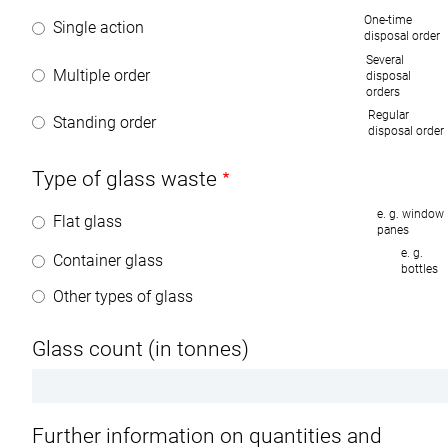
One-time
Single action
disposal order
Several
Multiple order
disposal
orders
Regular
Standing order
disposal order
Type of glass waste
e. g. window
Flat glass
panes
e. g.
Container glass
bottles
Other types of glass
Glass count (in tonnes)
Further information on quantities and