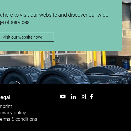
k here to visit our website and discover our wide
e of services.
Visit our website now!
egal
mprint
rivacy policy
erms & conditions