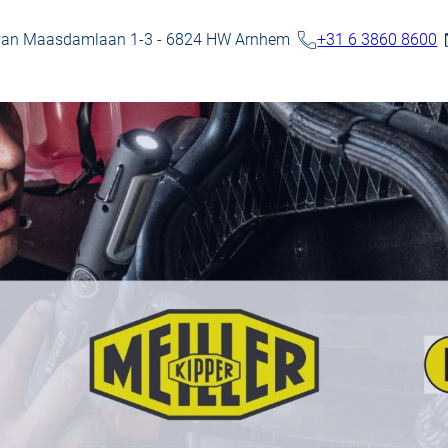
 van Maasdamlaan 1-3 - 6824 HW Arnhem
+31 6 3860 8600