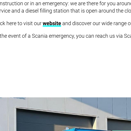
SERV
nstruction or in an emergency: we are there for you arou
rvice and a diesel filling station that is open around the cl
ick here to visit our
website
and discover our wide range of
 the event of a Scania emergency, you can reach us via S