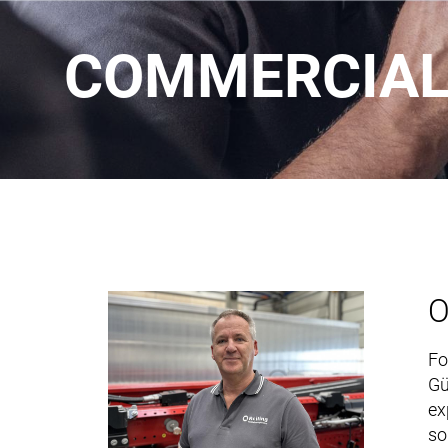
COMMERCIAL 
O
Fo
Gü
ex
so