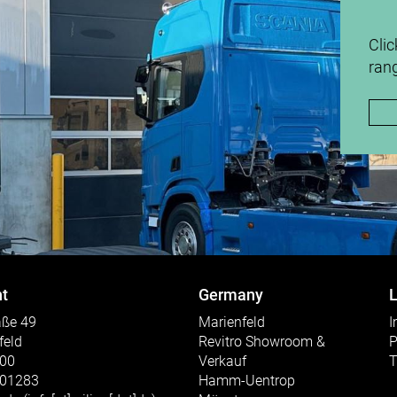
Clic
rang
t
Germany
L
aße 49
Marienfeld
I
feld
Revitro Showroom &
P
300
Verkauf
T
301283
Hamm-Uentrop