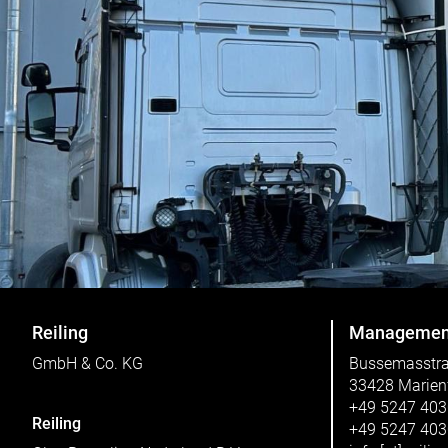
Reiling
Managemen
GmbH & Co. KG
Bussemasstr
33428 Marien
+49 5247 40
Reiling
+49 5247 40