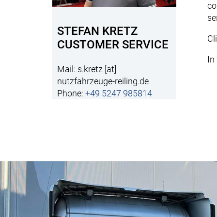
co
se
STEFAN KRETZ
Cl
CUSTOMER SERVICE
In
Mail:
s.kretz
[at]
nutzfahrzeuge-reiling.de
Phone:
+49 5247 985814