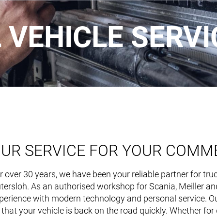
VEHICLE SERVI
UR SERVICE FOR YOUR COMME
RECYCL
r over 30 years, we have been your reliable partner for tr
tersloh. As an authorised workshop for Scania, Meiller a
perience with modern technology and personal service. Our
Main
 that your vehicle is back on the road quickly. Whether for d
navigation