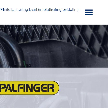
info
[at]
reiling-bv.nl
(info[at]reiling-bv[dot]nl)
toggle
menu