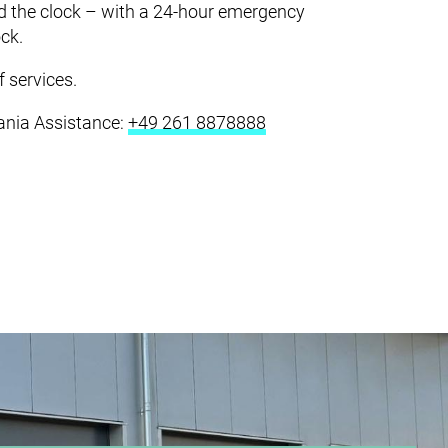
ICE & LOGISTICS
nd the clock – with a 24-hour emergency
ock.
CERTIFICATES
 services.
cania Assistance:
+49 261 8878888
COMPANY
CAREER
CONTACT
DOWNLOADS