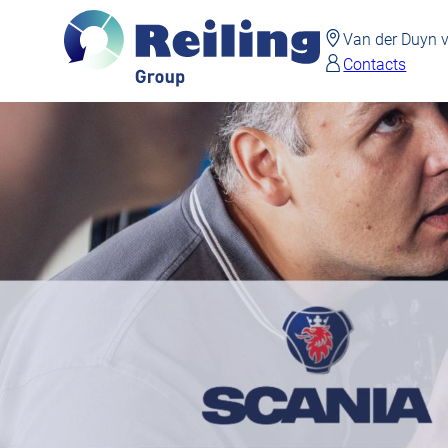
Van der Duyn
Contacts
Skip
to
main
content