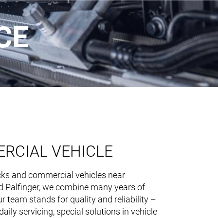
CE
EN
RCIAL VEHICLE
NL
ING & PRODUCTS
ucks and commercial vehicles near
nd Palfinger, we combine many years of
 team stands for quality and reliability –
aily servicing, special solutions in vehicle